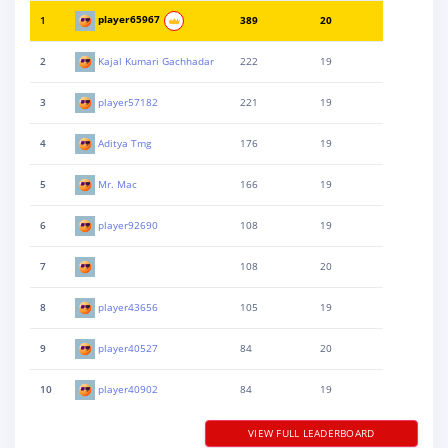
1
player65967
389
20
2
Kajal Kumari Gachhadar
222
19
3
player57182
221
19
4
Aditya Tmg
176
19
5
Mr. Mac
166
19
6
player92690
108
19
7
108
20
8
player43656
105
19
9
player40527
84
20
10
player40902
84
19
VIEW FULL LEADERBOARD