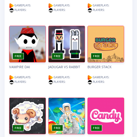
GAMEPLAYS:
GAMEPLAYS:
GAMEPLAYS:
PLAYERS:
PLAYERS:
PLAYERS:
FREE
FREE
FREE
VAMPIRE DAI
JADUGAR VS RABBIT
BURGER STACK
GAMEPLAYS:
GAMEPLAYS:
GAMEPLAYS:
PLAYERS:
PLAYERS:
PLAYERS:
FREE
FREE
FREE