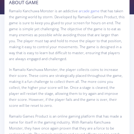
ABOUT GAME
Ramailo Kanchuwa Monster is an addictive
arcade game
that has taken
the gaming world by storm. Developed by Ramailo Games Product, this
game is sure to keep you glued to your screen for hours on end. The
game is simple yet challenging. The objective of the game is to eat as
many enemies as possible while avoiding those that are larger than
you. The player must tap and hold to move the player to that position,
making it easy to control your movements. The game is designed in a
way that is easy to learn but difficult to master, ensuring that players
are always engaged and challenged.
In Ramailo Kanchuwa Monster, the player collects coins to increase
their score. These coins are strategically placed throughout the game,
making it a fun challenge to collect them all. The more coins you
collect, the higher your score will be. Once a stage is cleared, the
player will restart the stage, allowing them to try again and improve
their score. However, if the player fails and the game is over, their
score will be reset to zero.
Ramailo Games Product is an online gaming platform that has made a
name for itself in the gaming industry. With Ramailo Kanchuwa
Monster, they have once again proven that they are a force to be