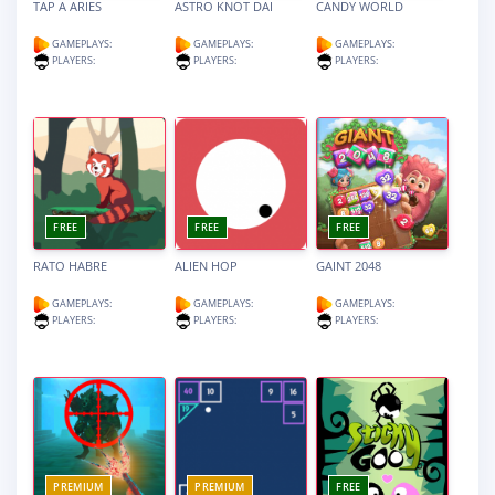
TAP A ARIES
ASTRO KNOT DAI
CANDY WORLD
GAMEPLAYS:
GAMEPLAYS:
GAMEPLAYS:
PLAYERS:
PLAYERS:
PLAYERS:
FREE
FREE
FREE
RATO HABRE
ALIEN HOP
GAINT 2048
GAMEPLAYS:
GAMEPLAYS:
GAMEPLAYS:
PLAYERS:
PLAYERS:
PLAYERS:
PREMIUM
PREMIUM
FREE