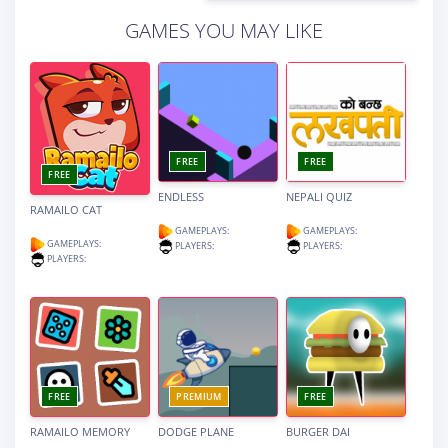
GAMES YOU MAY LIKE
FREE
FREE
FREE
ENDLESS
NEPALI QUIZ
RAMAILO CAT
GAMEPLAYS:
GAMEPLAYS:
GAMEPLAYS:
PLAYERS:
PLAYERS:
PLAYERS:
FREE
PREMIUM
FREE
RAMAILO MEMORY
DODGE PLANE
BURGER DAI