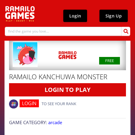
Login
Sign Up
FREE
RAMAILO KANCHUWA MONSTER
LOGIN TO PLAY
LOGIN
TO SEE YOUR RANK
GAME CATEGORY:
arcade