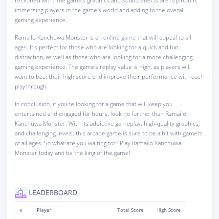
reckoned with. The game's graphics and sound effects are top-notch,
immersing players in the game's world and adding to the overall
gaming experience.
Ramailo Kanchuwa Monster is an
online game
that will appeal to all
ages. It's perfect for those who are looking for a quick and fun
distraction, as well as those who are looking for a more challenging
gaming experience. The game's replay value is high, as players will
want to beat their high score and improve their performance with each
playthrough.
In conclusion, if you're looking for a game that will keep you
entertained and engaged for hours, look no further than Ramailo
Kanchuwa Monster. With its addictive gameplay, high-quality graphics,
and challenging levels, this arcade game is sure to be a hit with gamers
of all ages. So what are you waiting for? Play Ramailo Kanchuwa
Monster today and be the king of the game!
LEADERBOARD
#
Player
Total Score
High Score