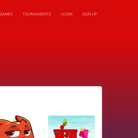
GAMES
TOURNAMENTS
LOGIN
SIGN UP