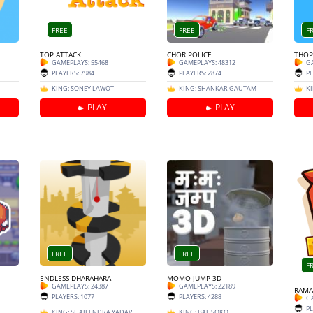
FREE
FREE
F
TOP ATTACK
CHOR POLICE
THOP
GAMEPLAYS
: 55468
GAMEPLAYS
: 48312
G
PLAYERS
: 7984
PLAYERS
: 2874
P
KING: SONEY LAWOT
KING: SHANKAR GAUTAM
K
PLAY
PLAY
FREE
FREE
F
ENDLESS DHARAHARA
MOMO JUMP 3D
GAMEPLAYS
: 24387
GAMEPLAYS
: 22189
RAMA
PLAYERS
: 1077
PLAYERS
: 4288
G
P
KING: SHAILENDRA YADAV
KING: BAL SOKO