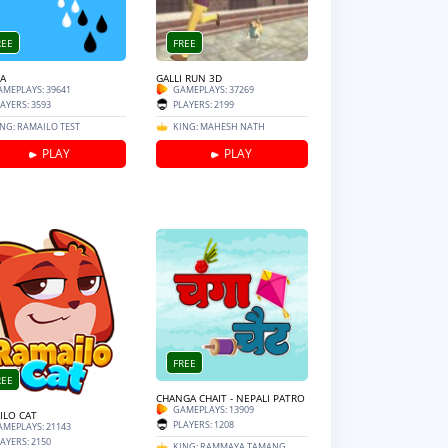
REE
FREE
A
GALLI RUN 3D
AMEPLAYS
: 39641
GAMEPLAYS
: 37269
LAYERS
: 3593
PLAYERS
: 2199
ING: RAMAILO TEST
KING: MAHESH NATH
PLAY
PLAY
FREE
REE
CHANGA CHAIT - NEPALI PATRO
GAMEPLAYS
: 13909
ILO CAT
PLAYERS
: 1208
AMEPLAYS
: 21143
LAYERS
: 2150
KING: RAMMAYA TAMANG