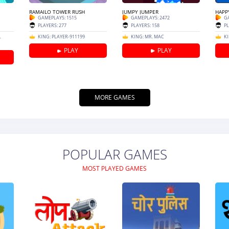
JUMPY JUMPER
RAMAILO TOWER RUSH
HAPP
GAMEPLAYS
: 2472
GAMEPLAYS
: 1515
G
PLAYERS
: 158
PLAYERS
: 277
P
KING: MR. MAC
L
KING: PLAYER-911199
K
PLAY
PLAY
MORE GAMES
POPULAR GAMES
MOST PLAYED GAMES