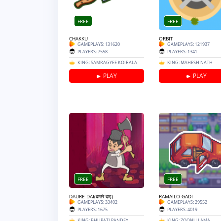
FREE
FREE
CHAKKU
ORBIT
GAMEPLAYS
: 131620
GAMEPLAYS
: 121937
PLAYERS
: 7558
PLAYERS
: 1341
KING: SAMRAGYEE KOIRALA
KING: MAHESH NATH
PLAY
PLAY
FREE
FREE
DAURE DAI(दाउरे दाइ)
RAMAILO GADI
GAMEPLAYS
: 33402
GAMEPLAYS
: 29552
PLAYERS
: 1675
PLAYERS
: 4019
KING: BHUPATI PANDEY
KING: ZOONU LAMA