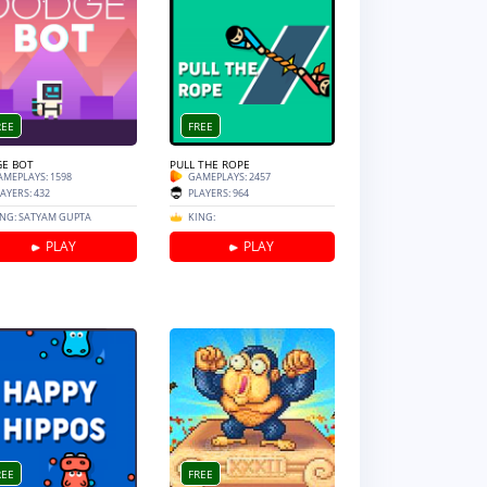
REE
FREE
E BOT
PULL THE ROPE
AMEPLAYS
: 1598
GAMEPLAYS
: 2457
LAYERS
: 432
PLAYERS
: 964
ING: SATYAM GUPTA
KING:
PLAY
PLAY
REE
FREE