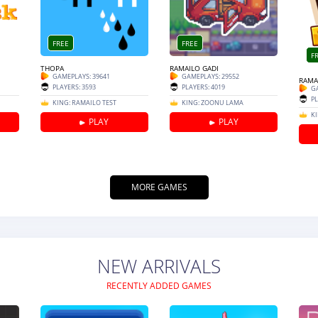
FREE
FREE
F
THOPA
RAMAILO GADI
GAMEPLAYS
: 39641
GAMEPLAYS
: 29552
RAMA
PLAYERS
: 3593
PLAYERS
: 4019
G
P
KING: RAMAILO TEST
KING: ZOONU LAMA
K
PLAY
PLAY
MORE GAMES
NEW ARRIVALS
RECENTLY ADDED GAMES