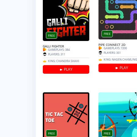
FREE
FREE
PIPE CONNECT 2D
GALLI FIGHTER
GAMEPLAYS
: 7200
GAMEPLAYS
: 384
PLAYERS
: 351
PLAYERS
: 311
KING: NAGEN CHAMLING
KING: CHANDRA SHAHI
PLAY
PLAY
FREE
FREE