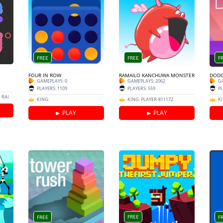
FREE
FREE
F
FOUR IN ROW
RAMAILO KANCHUWA MONSTER
DODG
GAMEPLAYS
: 0
GAMEPLAYS
: 2062
G
PLAYERS
: 1109
PLAYERS
: 559
P
 RAI
KING:
KING: PLAYER-811172
K
PLAY
PLAY
FREE
FREE
F