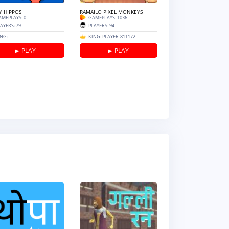
Y HIPPOS
RAMAILO PIXEL MONKEYS
AMEPLAYS
: 0
GAMEPLAYS
: 1036
LAYERS
: 79
PLAYERS
: 94
ING:
KING: PLAYER-811172
PLAY
PLAY