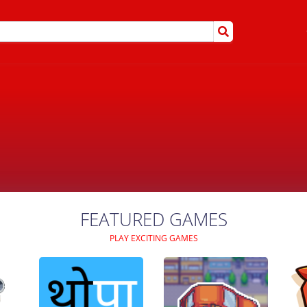
FEATURED GAMES
PLAY EXCITING GAMES