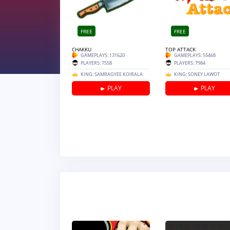
FREE
FREE
CHAKKU
TOP ATTACK
GAMEPLAYS
: 131620
GAMEPLAYS
: 55468
PLAYERS
: 7558
PLAYERS
: 7984
KING: SAMRAGYEE KOIRALA
KING: SONEY LAWOT
PLAY
PLAY