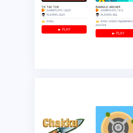
TIC TAC TOE
RAMAILO ARCHER
GAMEPLAYS
: 12620
GAMEPLAYS
: 1612
PLAYERS
: 2629
PLAYERS
: 862
KING:
KING: SHEKH INJAMAMU
AKHTAR
PLAY
PLAY