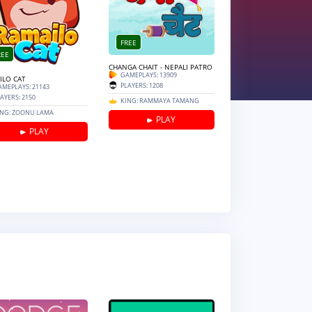
FREE
REE
CHANGA CHAIT - NEPALI PATRO
GAMEPLAYS
: 13909
ILO CAT
PLAYERS
: 1208
AMEPLAYS
: 21143
LAYERS
: 2150
KING: RAMMAYA TAMANG
ING: ZOONU LAMA
PLAY
PLAY