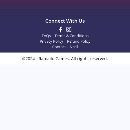
Connect With Us
FAQs
Terms & Conditions
Privacy Policy
Refund Policy
Contact
Ncell
©2024 - Ramailo Games. All rights reserved.