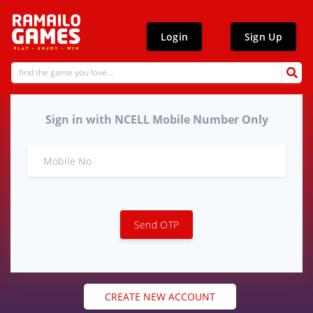
Login
Sign Up
Sign in with NCELL Mobile Number Only
Send OTP
CREATE NEW ACCOUNT