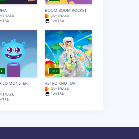
DHA
BOOM BOOM ROCKET
MEPLAYS:
GAMEPLAYS:
AYERS:
PLAYERS:
EE
FREE
AILO MONSTER
ASTRO KNOT DAI
GAMEPLAYS:
PLAYERS:
MEPLAYS:
AYERS: