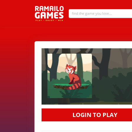
LOGIN TO PLAY