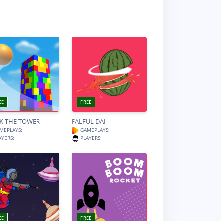
EE
FREE
K THE TOWER
FALFUL DAI
MEPLAYS:
GAMEPLAYS:
AYERS:
PLAYERS:
EE
FREE