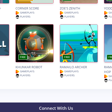
O
CORNER SCORE
ZOE'S ZENITH
YOD
GAMEPLAYS:
GAMEPLAYS:
GA
PLAYERS:
PLAYERS:
PL
FREE
FREE
FR
KHUNKAR ROBOT
RAMAILO ARCHER
RAM
GAMEPLAYS:
GAMEPLAYS:
HOP
PLAYERS:
PLAYERS:
GA
PL
Connect With Us