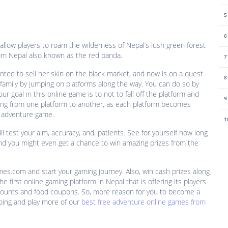
5
6
allow players to roam the wilderness of Nepal’s lush green forest
rom Nepal also known as the red panda.
7
ed to sell her skin on the black market, and now is on a quest
8
 family by jumping on platforms along the way. You can do so by
 goal in this online game is to not to fall off the platform and
9
ing from one platform to another, as each platform becomes
ay adventure game.
1
ll test your aim, accuracy, and, patients. See for yourself how long
nd you might even get a chance to win amazing prizes from the
mes.com and start your gaming journey. Also, win cash prizes along
he first online gaming platform in Nepal that is offering its players
scounts and food coupons. So, more reason for you to become a
oing and play more of our
best free adventure online games from