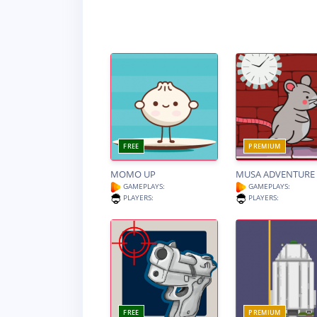
FREE
PREMIUM
MOMO UP
MUSA ADVENTURE
GAMEPLAYS:
GAMEPLAYS:
PLAYERS:
PLAYERS:
FREE
PREMIUM