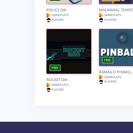
POLICE DAI
MALAMAAL TEMP
GAMEPLAYS:
GAMEPLAYS:
PLAYERS:
PLAYERS:
FREE
FREE
RAMAILO PINBALL
GAMEPLAYS:
ROCKET DAI
PLAYERS:
GAMEPLAYS:
PLAYERS: