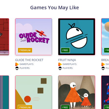
Games You May Like
PREMIUM
FREE
FR
GUIDE THE ROCKET
FRUIT NINJA
BREA
GAMEPLAYS:
GAMEPLAYS:
GA
PLAYERS:
PLAYERS:
PL
PREMIUM
FREE
FR