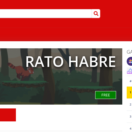
G
RATO HABRE
#
1
FREE
2
3
4