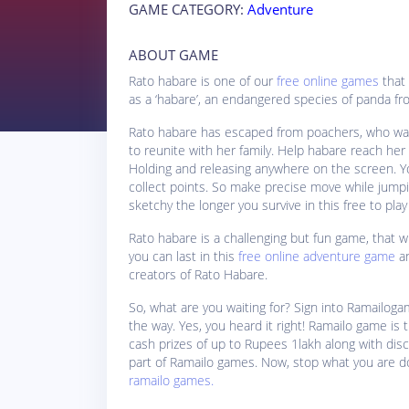
GAME CATEGORY:
Adventure
ABOUT GAME
Rato habare is one of our
free online games
that 
as a ‘habare’, an endangered species of panda f
Rato habare has escaped from poachers, who want
to reunite with her family. Help habare reach her
Holding and releasing anywhere on the screen. Your
collect points. So make precise move while jump
sketchy the longer you survive in this free to pl
Rato habare is a challenging but fun game, that wi
you can last in this
free online adventure game
a
creators of Rato Habare.
So, what are you waiting for? Sign into Ramailoga
the way. Yes, you heard it right! Ramailo game is t
cash prizes of up to Rupees 1lakh along with di
part of Ramailo games. Now, stop what you are d
ramailo games.