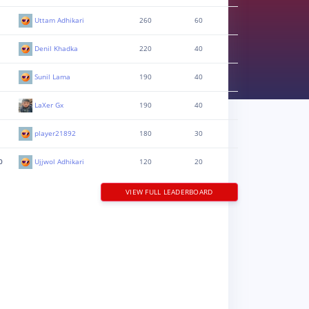
Uttam Adhikari
260
60
Denil Khadka
220
40
Sunil Lama
190
40
LaXer Gx
190
40
player21892
180
30
0
Ujjwol Adhikari
120
20
VIEW FULL LEADERBOARD