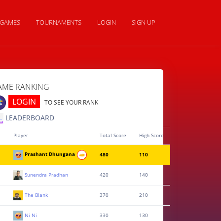
GAMES
TOURNAMENTS
LOGIN
SIGN UP
AME RANKING
LOGIN
TO SEE YOUR RANK
LEADERBOARD
Player
Total Score
High Score
Prashant Dhungana
480
110
Sunendra Pradhan
420
140
The Blank
370
210
Ni Ni
330
130